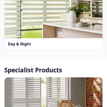
Day & Night
Specialist Products