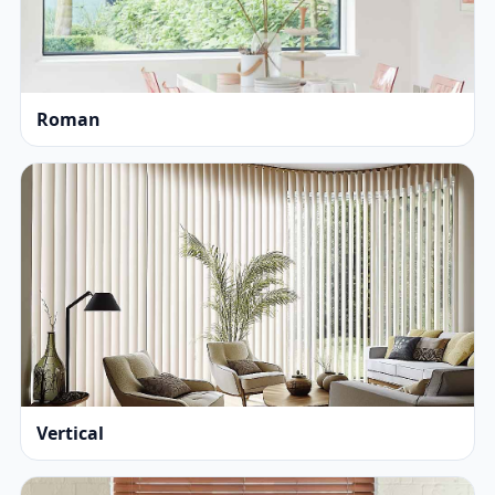
Roman
Vertical