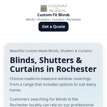
Custom Fit Blinds
Blinds • Shutters • Curtains • Rochester
Get a Quote
Beautiful Custom Made Blinds, Shutters & Curtains
Blinds, Shutters &
Curtains in Rochester
Choose made-to-measure window coverings
from a range that includes options to suit every
home.
Customers searching for blinds in the
Rochester locality can rely on our professional