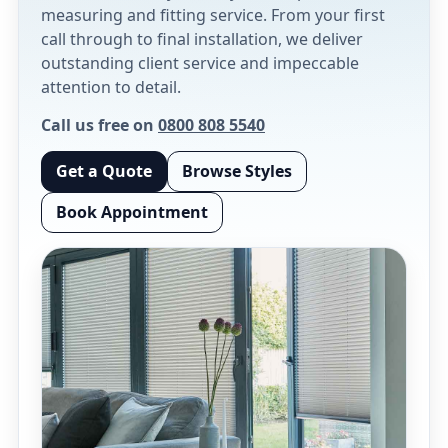
measuring and fitting service. From your first
call through to final installation, we deliver
outstanding client service and impeccable
attention to detail.
Call us free on
0800 808 5540
Get a Quote
Browse Styles
Book Appointment