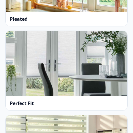
Pleated
Perfect Fit