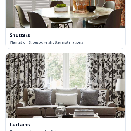
Shutters
Plantation & bespoke shutter installations
Curtains