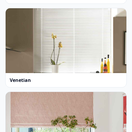
Venetian