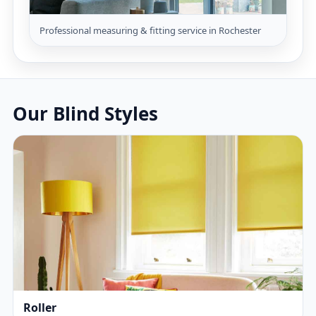
Professional measuring & fitting service in Rochester
Our Blind Styles
Roller