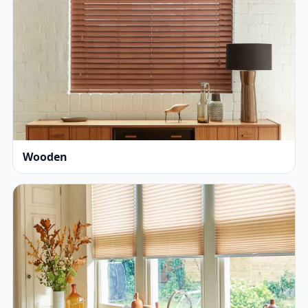
Wooden