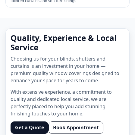
Tailored curtains and soft furnishings
Quality, Experience & Local
Service
Choosing us for your blinds, shutters and
curtains is an investment in your home —
premium quality window coverings designed to
enhance your space for years to come.
With extensive experience, a commitment to
quality and dedicated local service, we are
perfectly placed to help you add stunning
finishing touches to your home.
Get a Quote
Book Appointment